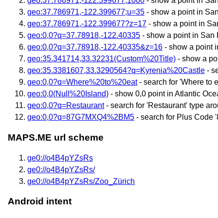
geo:37.786971,-122.399677,1000
- show a point in San
geo:37.786971,-122.399677;u=35
- show a point in San
geo:37.786971,-122.399677?z=17
- show a point in S
geo:0,0?q=37.78918,-122.40335
- show a point in San
geo:0,0?q=37.78918,-122.40335&z=16
- show a point 
geo:35.341714,33.32231(Custom%20Title)
- show a poi
geo:35.3381607,33.3290564?q=Kyrenia%20Castle
- s
geo:0,0?q=Where%20to%20eat
- search for 'Where to ea
geo:0,0(Null%20Island)
- show 0,0 point in Atlantic Ocean
geo:0,0?q=Restaurant
- search for 'Restaurant' type ar
geo:0,0?q=87G7MXQ4%2BM5
- search for Plus Code 
MAPS.ME url scheme
ge0://o4B4pYZsRs
ge0://o4B4pYZsRs/
ge0://o4B4pYZsRs/Zoo_Zürich
Android intent