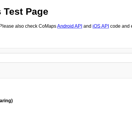
 Test Page
. Please also check CoMaps
Android API
and
iOS API
code and 
aring)