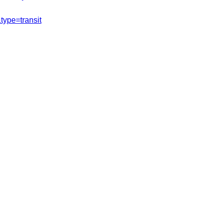
ype=transit