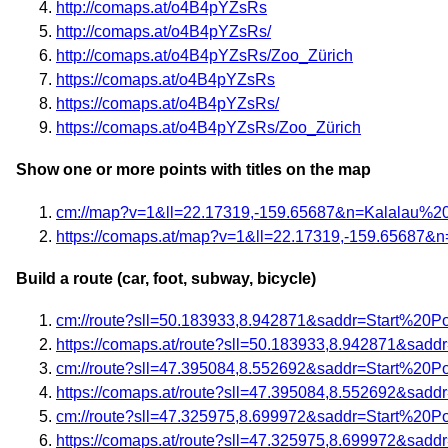
http://comaps.at/o4B4pYZsRs
http://comaps.at/o4B4pYZsRs/
http://comaps.at/o4B4pYZsRs/Zoo_Zürich
https://comaps.at/o4B4pYZsRs
https://comaps.at/o4B4pYZsRs/
https://comaps.at/o4B4pYZsRs/Zoo_Zürich
Show one or more points with titles on the map
cm://map?v=1&ll=22.17319,-159.65687&n=Kalalau%2
https://comaps.at/map?v=1&ll=22.17319,-159.6568
Build a route (car, foot, subway, bicycle)
cm://route?sll=50.183933,8.942871&saddr=Start%20P
https://comaps.at/route?sll=50.183933,8.942871&sad
cm://route?sll=47.395084,8.552692&saddr=Start%20P
https://comaps.at/route?sll=47.395084,8.552692&sad
cm://route?sll=47.325975,8.699972&saddr=Start%20P
https://comaps.at/route?sll=47.325975,8.699972&sad