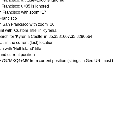
 Francisco; altitude=1000 is ignored
 Francisco; u=35 is ignored
an Francisco with zoom=17
 Francisco
in San Francisco with zoom=16
nt with 'Custom Title' in Kyrenia
earch for 'Kyrenia Castle' in 35.3381607,33.3290564
t' in the current (last) location
 with 'Null Island' title
ound current position
'87G7MXQ4+M5' from current position (strings in Geo URI must b