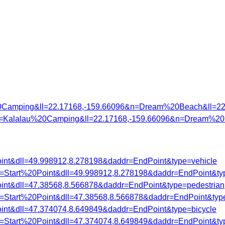
0Camping&ll=22.17168,-159.66096&n=Dream%20Beach&ll=22
7&n=Kalalau%20Camping&ll=22.17168,-159.66096&n=Dream%20
oint&dll=49.998912,8.278198&daddr=EndPoint&type=vehicle
dr=Start%20Point&dll=49.998912,8.278198&daddr=EndPoint&ty
oint&dll=47.38568,8.566878&daddr=EndPoint&type=pedestrian
dr=Start%20Point&dll=47.38568,8.566878&daddr=EndPoint&typ
oint&dll=47.374074,8.649849&daddr=EndPoint&type=bicycle
dr=Start%20Point&dll=47.374074,8.649849&daddr=EndPoint&ty