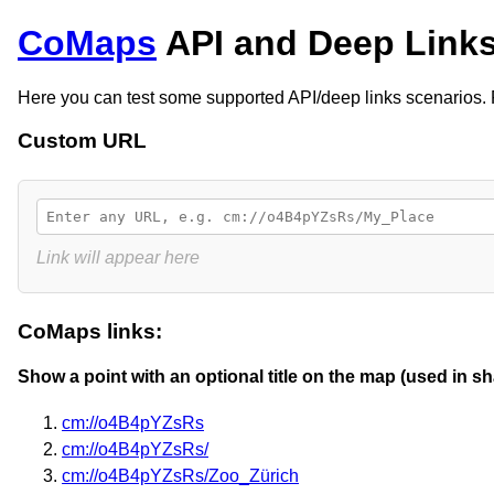
CoMaps
API and Deep Links
Here you can test some supported API/deep links scenarios
Custom URL
Link will appear here
CoMaps links:
Show a point with an optional title on the map (used in sh
cm://o4B4pYZsRs
cm://o4B4pYZsRs/
cm://o4B4pYZsRs/Zoo_Zürich