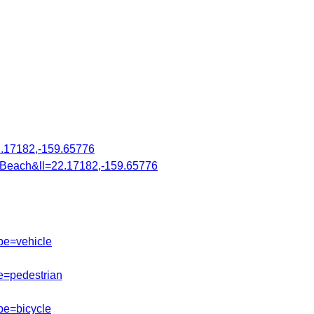
.17182,-159.65776
Beach&ll=22.17182,-159.65776
pe=vehicle
e=pedestrian
pe=bicycle