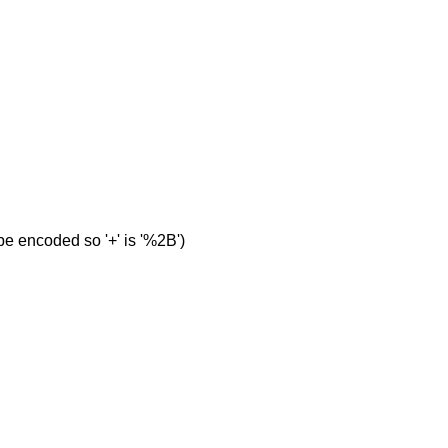
e encoded so '+' is '%2B')