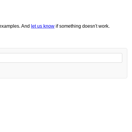
examples. And
let us know
if something doesn't work.