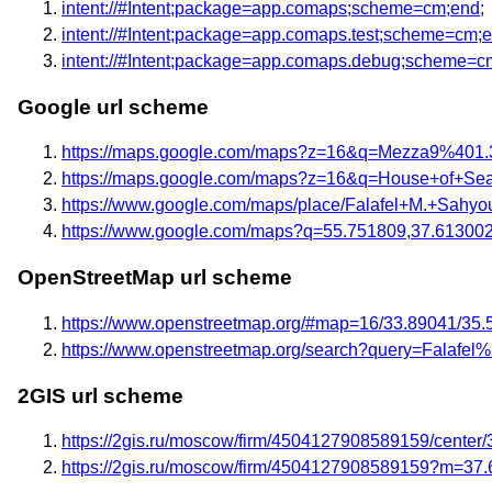
intent://#Intent;package=app.comaps;scheme=cm;end;
intent://#Intent;package=app.comaps.test;scheme=cm;e
intent://#Intent;package=app.comaps.debug;scheme=c
Google url scheme
https://maps.google.com/maps?z=16&q=Mezza9%401.
https://maps.google.com/maps?z=16&q=House+of+S
https://www.google.com/maps/place/Falafel+M.+Sahy
https://www.google.com/maps?q=55.751809,37.61300
OpenStreetMap url scheme
https://www.openstreetmap.org/#map=16/33.89041/35.
https://www.openstreetmap.org/search?query=Falaf
2GIS url scheme
https://2gis.ru/moscow/firm/4504127908589159/center
https://2gis.ru/moscow/firm/4504127908589159?m=