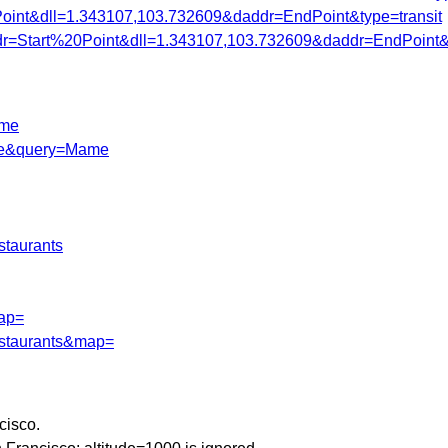
Point&dll=1.343107,103.732609&daddr=EndPoint&type=transit
ddr=Start%20Point&dll=1.343107,103.732609&daddr=EndPoint&t
ame
=de&query=Mame
staurants
map=
estaurants&map=
cisco.