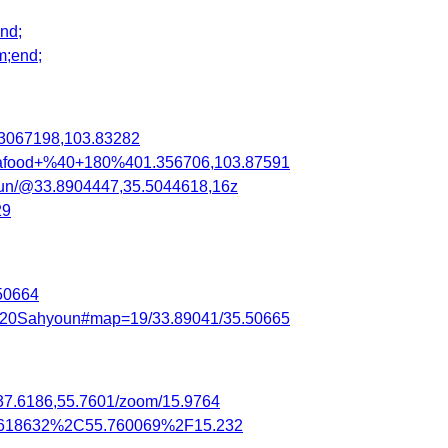
nd;
m;end;
3067198,103.83282
eafood+%40+180%401.356706,103.87591
oun/@33.8904447,35.5044618,16z
29
50664
el%20Sahyoun#map=19/33.89041/35.50665
/37.6186,55.7601/zoom/15.9764
37.618632%2C55.760069%2F15.232