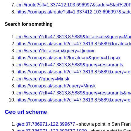
cm://route?sll=1.337412,103.696997&saddr=Start%20
https://comaps.at/route?sll=1.337412,103.696997&sa
Search for something
cm://search?cll=47.3813,8.5889&locale=de&query=M
https://comaps.at/search?cll=47.3813,8.5889&locale
cm://search?locale=ru&query=Цюрих
https://comaps.at/search?locale=ru&query=Цюрих
cm://search?cll=47.3813,8.5889&query=restaurants
https://comaps.at/search?cll=47.3813,8.5889&query=re
cm://search?query=Minsk
https://comaps.at/search?query=Minsk
cm://search?cll=47.3813,8.5889&query=restaurants&
https://comaps.at/search?cll=47.3813,8.5889&query=r
Geo url scheme
geo:37.786971,-122.399677
- show a point in San Fran