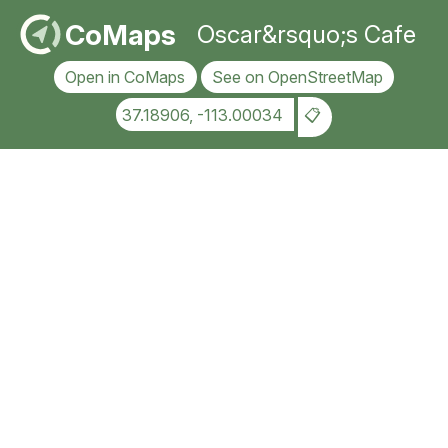
CoMaps
Oscar&rsquo;s Cafe
Open in CoMaps
See on OpenStreetMap
37.18906, -113.00034
📋