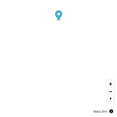
MapLibre